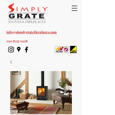
Est. 1978
info@simplygratefireplaces.com
020 8337 0328