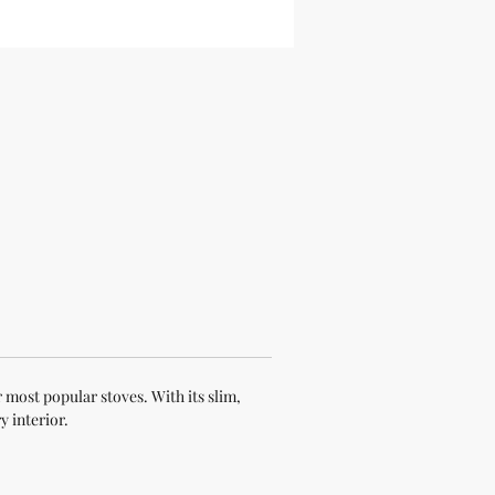
 most popular stoves. With its slim,
y interior.