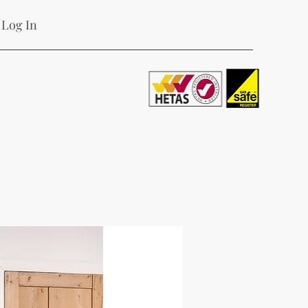
Log In