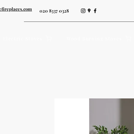
efireplaces.com
020 8337 0328
Electric Stoves
Wood Burning Stoves