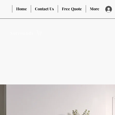
Home
Contact Us
Free Quote
More
Surrounds