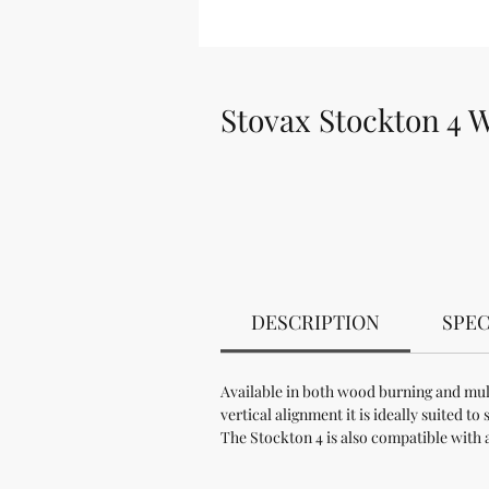
Stovax Stockton 4 
DESCRIPTION
SPEC
Available in both wood burning and mult
vertical alignment it is ideally suited 
The Stockton 4 is also compatible with 