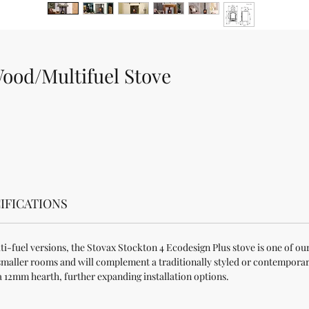
Wood/Multifuel Stove
IFICATIONS
i-fuel versions, the Stovax Stockton 4 Ecodesign Plus stove is one of our
to smaller rooms and will complement a traditionally styled or contemporar
a 12mm hearth, further expanding installation options.