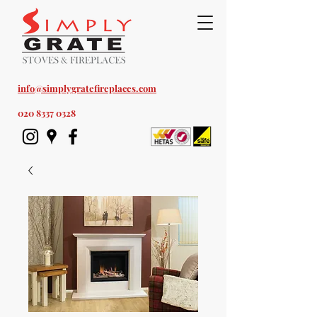
Est. 1978
info@simplygratefireplaces.com
020 8337 0328