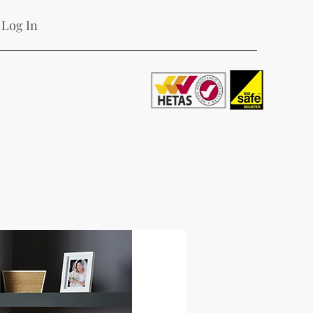
Log In