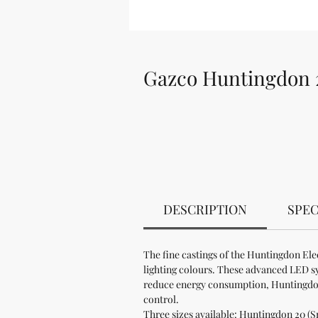
Gazco Huntingdon 2
DESCRIPTION
SPEC
The fine castings of the Huntingdon Ele
lighting colours. These advanced LED sys
reduce energy consumption, Huntingdon 
control.
Three sizes available: Huntingdon 20 (