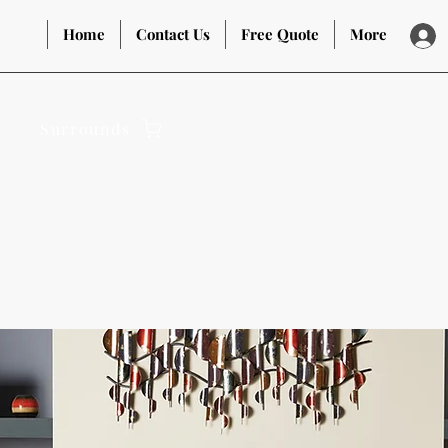
Home
Contact Us
Free Quote
More
Surrounds