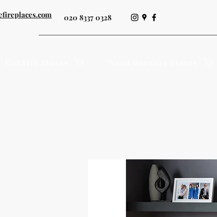
efireplaces.com
020 8337 0328
Electric Stoves
Wood Burning Stoves