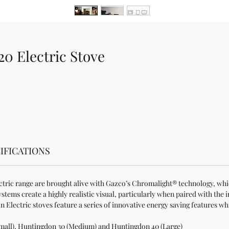
0 Electric Stove
IFICATIONS
ctric range are brought alive with Gazco’s Chromalight® technology, whic
tems create a highly realistic visual, particularly when paired with the i
Electric stoves feature a series of innovative energy saving features w
Small), Huntingdon 30 (Medium) and Huntingdon 40 (Large)