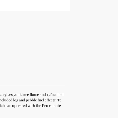
h gives you three flame and 13 fuel bed
ncluded log and pebble fuel effects. To
hich can operated with the Eco remote