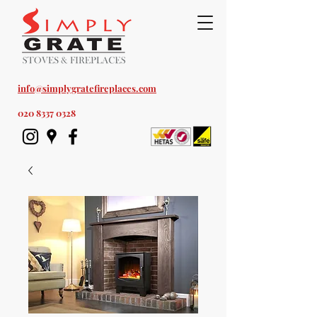
Est. 1978
info@simplygratefireplaces.com
020 8337 0328