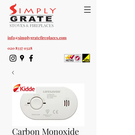
Est. 1978
info@simplygratefireplaces.com
020 8337 0328
Carbon Monoxide